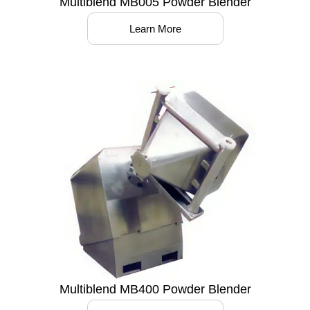
Multiblend MB005 Powder Blender
Learn More
Multiblend MB400 Powder Blender