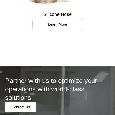
Silicone Hose
Learn More
Partner with us to optimize your
operations with world-class
solutions.
Contact Us