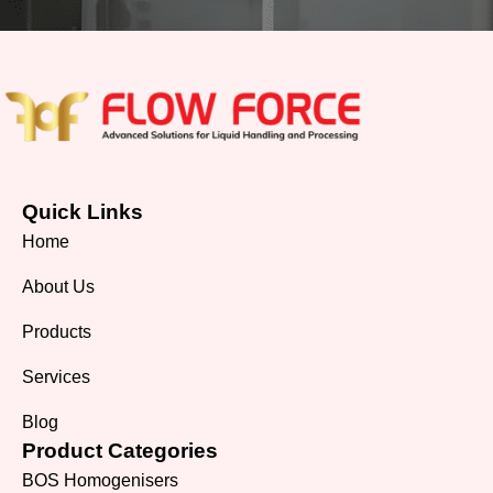
Quick Links
Home
About Us
Products
Services
Blog
Product Categories
BOS Homogenisers