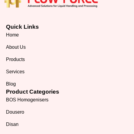
Quick Links
Home
About Us
Products
Services
Blog
Product Categories
BOS Homogenisers
Dousero
Disan