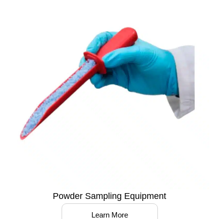
Powder Sampling Equipment
Learn More