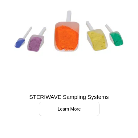
STERIWAVE Sampling Systems
Learn More