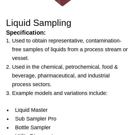
Liquid Sampling
Specification:
Used to obtain representative, contamination-
free samples of liquids from a process stream or
vessel.
Used in the chemical, petrochemical, food &
beverage, pharmaceutical, and industrial
process sectors.
Example models and variations include:
Liquid Master
Sub Sampler Pro
Bottle Sampler