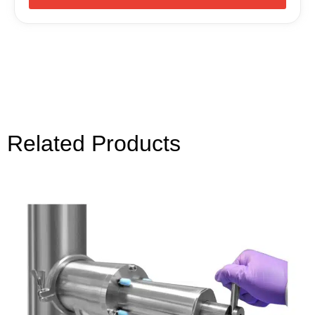
Related Products