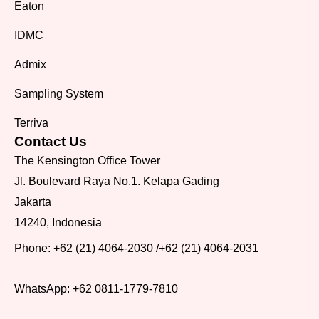
Eaton
IDMC
Admix
Sampling System
Terriva
Contact Us
The Kensington Office Tower
Jl. Boulevard Raya No.1. Kelapa Gading
Jakarta
14240, Indonesia
Phone:
+62 (21) 4064-2030
/
+62 (21) 4064-2031
WhatsApp:
+62 0811-1779-7810