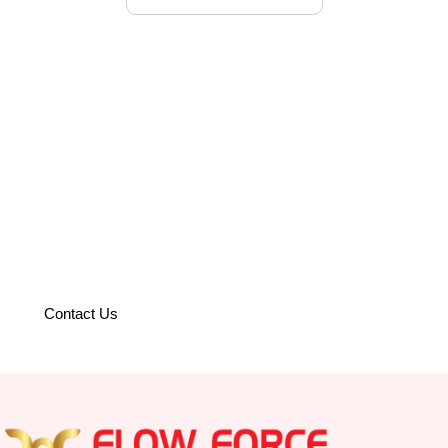
Partner with us to optimize your
operations with world-class
solutions.
Contact Us