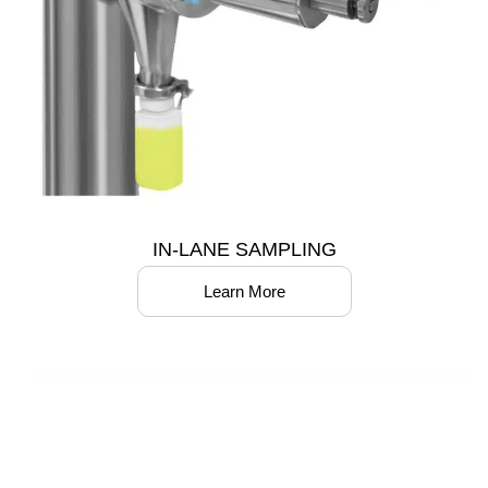
IN-LANE SAMPLING
Learn More