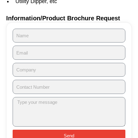
Utility Dipper, etc
Information/Product Brochure Request
Send