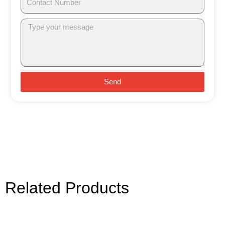
Send
Related Products