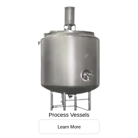
Process Vessels
Learn More