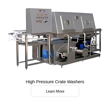
High Pressure Crate Washers
Learn More