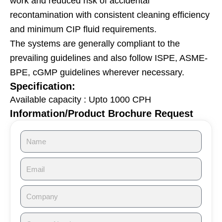
work and reduced risk of accidental
recontamination with consistent cleaning efficiency
and minimum CIP fluid requirements.
The systems are generally compliant to the
prevailing guidelines and also follow ISPE, ASME-
BPE, cGMP guidelines wherever necessary.
Specification:
Available capacity : Upto 1000 CPH
Information/Product Brochure Request