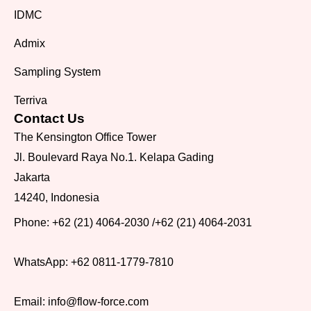
IDMC
Admix
Sampling System
Terriva
Contact Us
The Kensington Office Tower
Jl. Boulevard Raya No.1. Kelapa Gading
Jakarta
14240, Indonesia
Phone:
+62 (21) 4064-2030
/
+62 (21) 4064-2031
WhatsApp:
+62 0811-1779-7810
Email:
info@flow-force.com