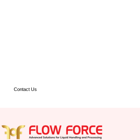
Partner with us to optimize your
operations with world-class
solutions.
Contact Us