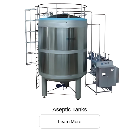
Aseptic Tanks
Learn More