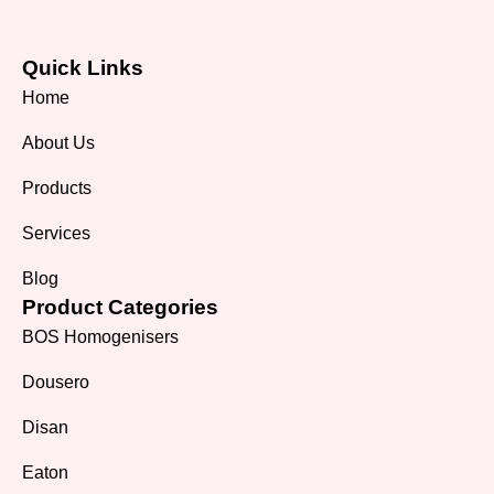
Quick Links
Home
About Us
Products
Services
Blog
Product Categories
BOS Homogenisers
Dousero
Disan
Eaton