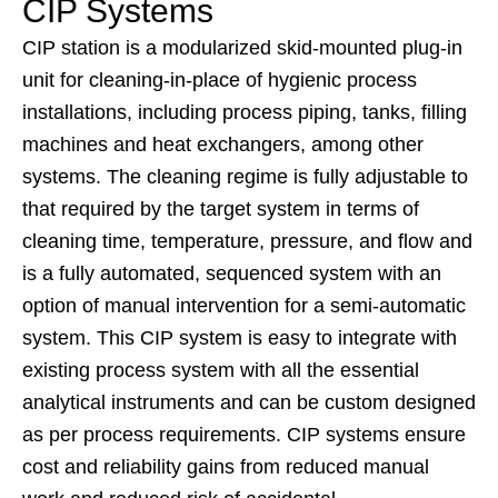
CIP Systems
CIP station is a modularized skid-mounted plug-in
unit for cleaning-in-place of hygienic process
installations, including process piping, tanks, filling
machines and heat exchangers, among other
systems. The cleaning regime is fully adjustable to
that required by the target system in terms of
cleaning time, temperature, pressure, and flow and
is a fully automated, sequenced system with an
option of manual intervention for a semi-automatic
system. This CIP system is easy to integrate with
existing process system with all the essential
analytical instruments and can be custom designed
as per process requirements. CIP systems ensure
cost and reliability gains from reduced manual