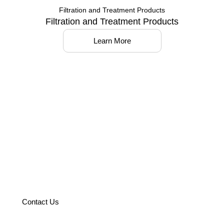
Filtration and Treatment Products
Filtration and Treatment Products
Learn More
Partner with us to optimize your
operations with world-class
solutions.
Contact Us