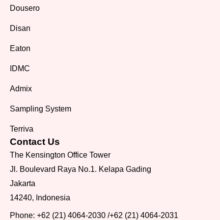
Dousero
Disan
Eaton
IDMC
Admix
Sampling System
Terriva
Contact Us
The Kensington Office Tower
Jl. Boulevard Raya No.1. Kelapa Gading
Jakarta
14240, Indonesia
Phone:
+62 (21) 4064-2030
/
+62 (21) 4064-2031