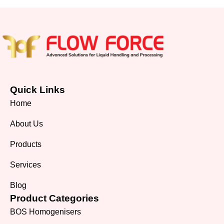
Quick Links
Home
About Us
Products
Services
Blog
Product Categories
BOS Homogenisers