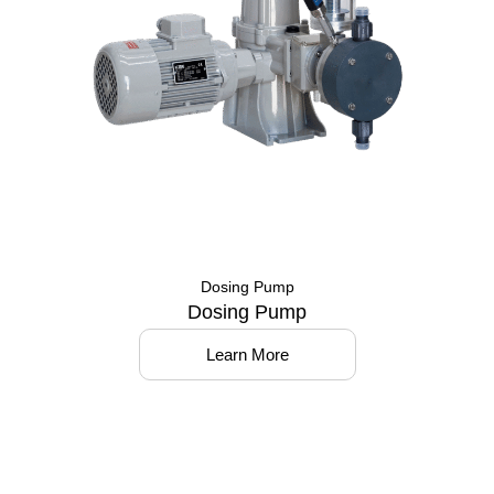
Dosing Pump
Dosing Pump
Learn More