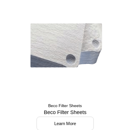
Beco Filter Sheets
Beco Filter Sheets
Learn More