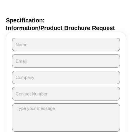
Specification:
Information/Product Brochure Request