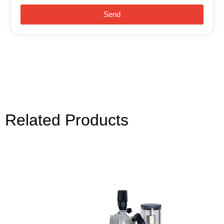
Send
Related Products