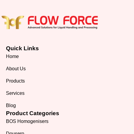
Quick Links
Home
About Us
Products
Services
Blog
Product Categories
BOS Homogenisers
Dousero