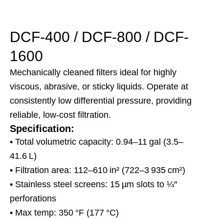
DCF-400 / DCF-800 / DCF-
1600
Mechanically cleaned filters ideal for highly
viscous, abrasive, or sticky liquids. Operate at
consistently low differential pressure, providing
reliable, low-cost filtration.
Specification:
• Total volumetric capacity: 0.94–11 gal (3.5–
41.6 L)
• Filtration area: 112–610 in² (722–3 935 cm²)
• Stainless steel screens: 15 µm slots to ¼″
perforations
• Max temp: 350 °F (177 °C)