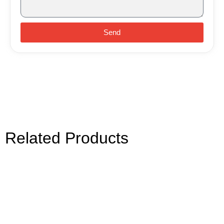
Send
Related Products