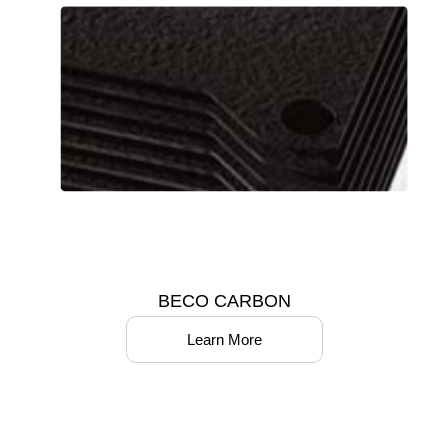
BECO CARBON
Learn More