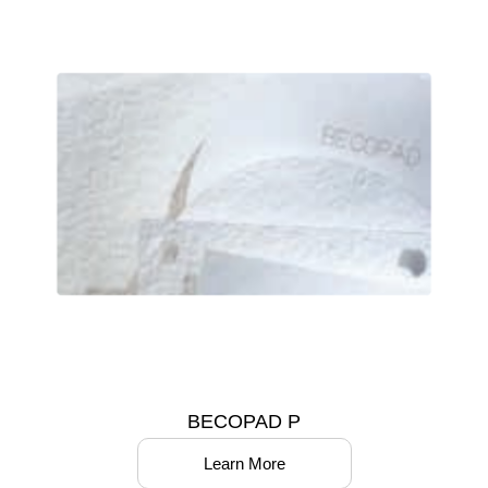
BECOPAD P
Learn More