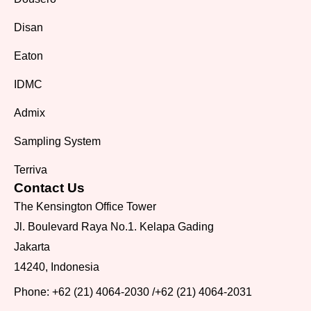
Disan
Eaton
IDMC
Admix
Sampling System
Terriva
Contact Us
The Kensington Office Tower
Jl. Boulevard Raya No.1. Kelapa Gading
Jakarta
14240, Indonesia
Phone:
+62 (21) 4064-2030
/
+62 (21) 4064-2031