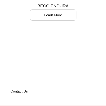
BECO ENDURA
Learn More
Partner with us to optimize your
operations with world-class
solutions.
Contact Us