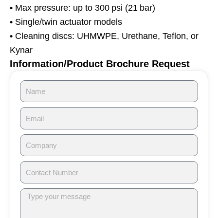
• Max pressure: up to 300 psi (21 bar)
• Single/twin actuator models
• Cleaning discs: UHMWPE, Urethane, Teflon, or
Kynar
Information/Product Brochure Request