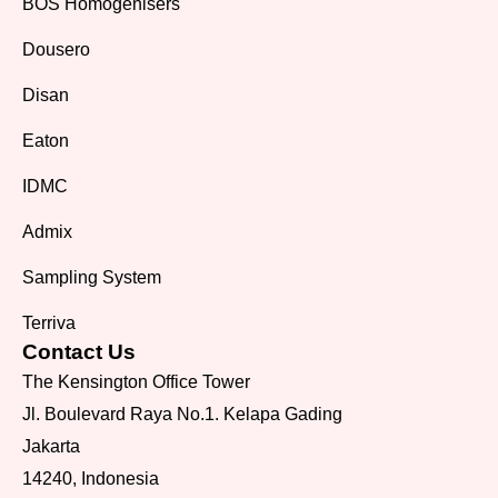
BOS Homogenisers
Dousero
Disan
Eaton
IDMC
Admix
Sampling System
Terriva
Contact Us
The Kensington Office Tower
Jl. Boulevard Raya No.1. Kelapa Gading
Jakarta
14240, Indonesia