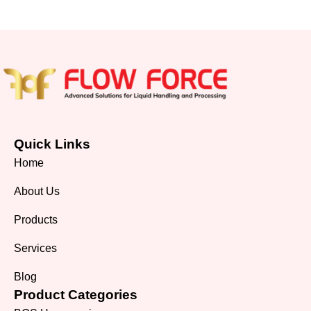
Quick Links
Home
About Us
Products
Services
Blog
Product Categories