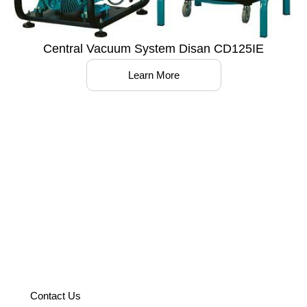
Central Vacuum System Disan CD125IE
Learn More
Partner with us to optimize your
operations with world-class
solutions.
Contact Us