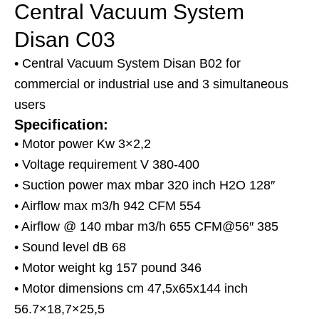
Central Vacuum System
Disan C03
• Central Vacuum System Disan B02 for
commercial or industrial use and 3 simultaneous
users
Specification:
• Motor power Kw 3×2,2
• Voltage requirement V 380-400
• Suction power max mbar 320 inch H2O 128″
• Airflow max m3/h 942 CFM 554
• Airflow @ 140 mbar m3/h 655 CFM@56″ 385
• Sound level dB 68
• Motor weight kg 157 pound 346
• Motor dimensions cm 47,5x65x144 inch
56.7×18,7×25,5