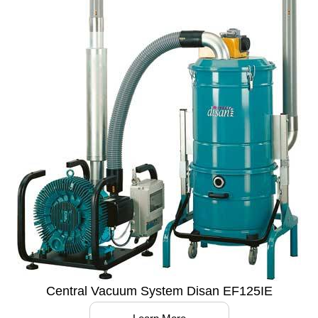
Central Vacuum System Disan EF125IE