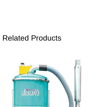
Related Products