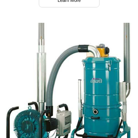
Learn More