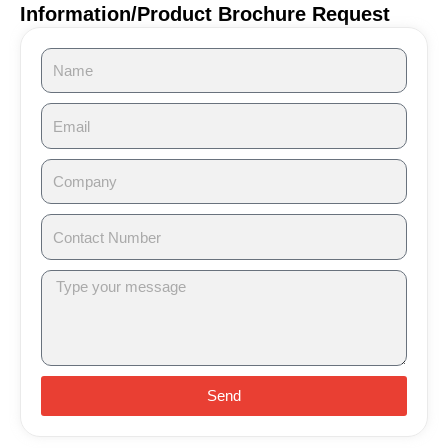
Information/Product Brochure Request
Send