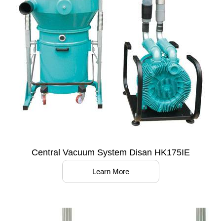
Central Vacuum System Disan HK175IE
Learn More