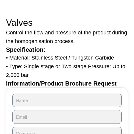
Valves
Control the flow and pressure of the product during
the homogenisation process.
Specification:
• Material: Stainless Steel / Tungsten Carbide
• Type: Single-stage or Two-stage Pressure: Up to
2,000 bar
Information/Product Brochure Request