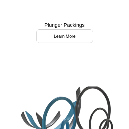
Plunger Packings
Learn More