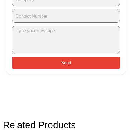
Send
Related Products