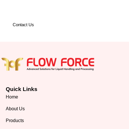
operations with world-class
solutions.
Contact Us
Quick Links
Home
About Us
Products