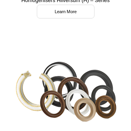
Homogenisers Hilversum (H) – Series
Learn More