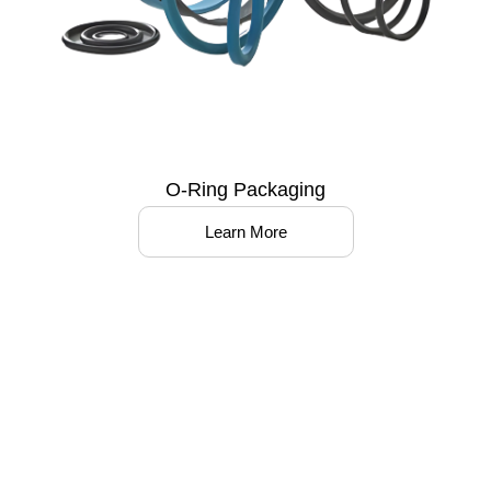
O-Ring Packaging
Learn More
Partner with us to optimize your