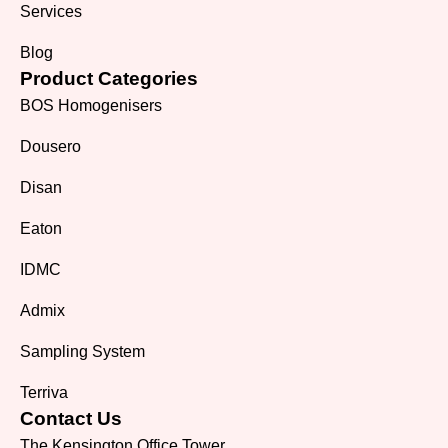
Services
Blog
Product Categories
BOS Homogenisers
Dousero
Disan
Eaton
IDMC
Admix
Sampling System
Terriva
Contact Us
The Kensington Office Tower