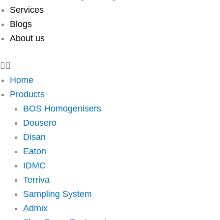
Services
Blogs
About us
Home
Products
BOS Homogenisers
Dousero
Disan
Eaton
IDMC
Terriva
Sampling System
Admix