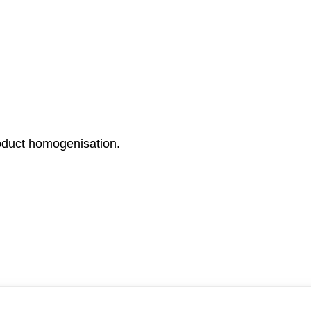
roduct homogenisation.