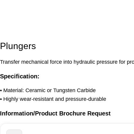
Plungers
Transfer mechanical force into hydraulic pressure for p
Specification:
• Material: Ceramic or Tungsten Carbide
• Highly wear-resistant and pressure-durable
Information/Product Brochure Request