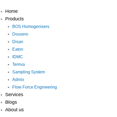
Skip
to
Home
content
Products
BOS Homogenisers
Dousero
Disan
Eaton
IDMC
Terriva
Sampling System
Admix
Flow Force Engineering
Services
Blogs
About us