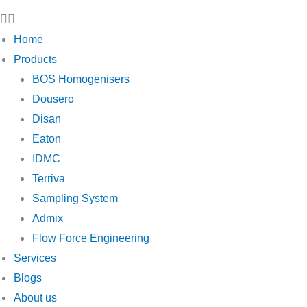
Home
Products
BOS Homogenisers
Dousero
Disan
Eaton
IDMC
Terriva
Sampling System
Admix
Flow Force Engineering
Services
Blogs
About us