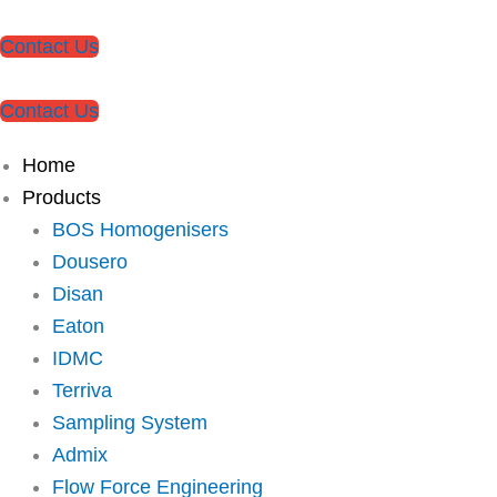
Contact Us
Contact Us
Home
Products
BOS Homogenisers
Dousero
Disan
Eaton
IDMC
Terriva
Sampling System
Admix
Flow Force Engineering