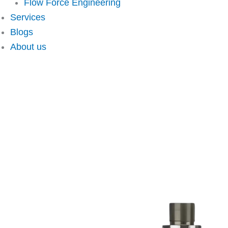
Flow Force Engineering
Services
Blogs
About us